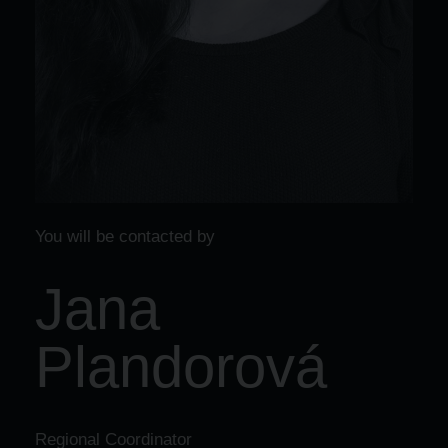
You will be contacted by
Jana
Plandorová
Regional Coordinator