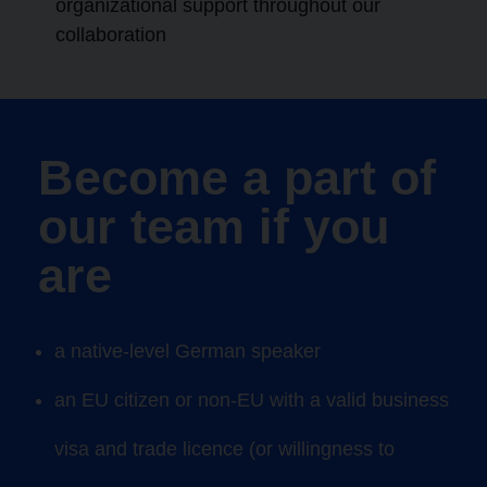
organizational support throughout our
collaboration
Become a part of
our team if you
are
a native-level
German
speaker
an EU citizen or non-EU with a valid business
visa and trade licence (or willingness to