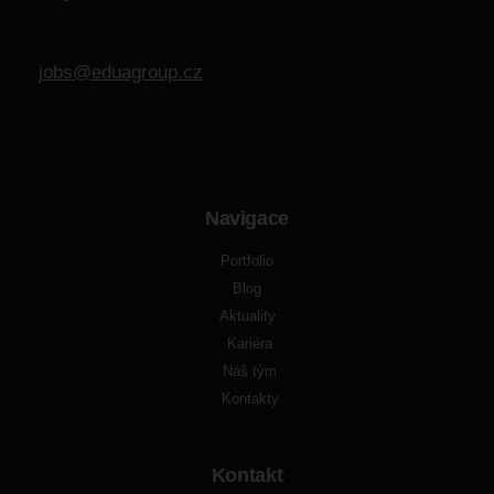
jobs@eduagroup.cz
Navigace
Portfolio
Blog
Aktuality
Kariéra
Náš tým
Kontakty
Kontakt