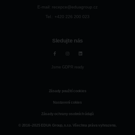
E-mail: recepce@eduagroup.cz
Tel.: +420
226 200 023
Sledujte nás
Jsme GDPR ready
Zásady použití cookies
Nastavení cokies
Zásady ochrany osobních údajů
© 2016–2025 EDUA Group, s.r.o. Všechna práva vyhrazena.