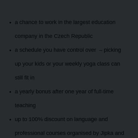
a chance to work in the largest education
company in the Czech Republic
a schedule you have control over – picking
up your kids or your weekly yoga class can
still fit in
a yearly bonus
after one year of full-time
teaching
up to 100% discount on language and
professional courses organised by Jipka and