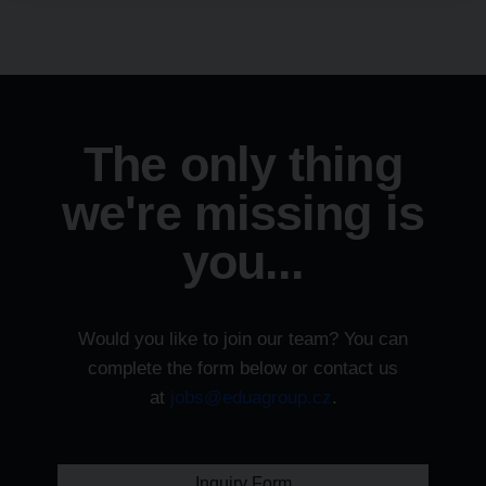
The only thing
we're missing is
you...
Would you like to join our team? You can
complete the form below or contact us
at
jobs@eduagroup.cz
.
Inquiry Form