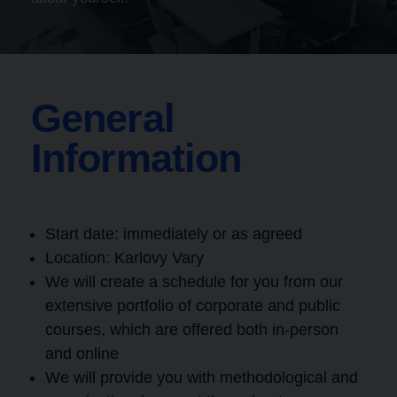
General
Information
Start date: immediately or as agreed
Location:
Karlovy Vary
We will create a schedule for you from our
extensive portfolio of corporate and public
courses, which are offered both in-person
and online
We will provide you with methodological and