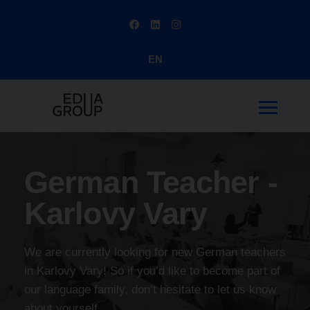
EN
German Teacher -
Karlovy Vary
We are currently looking for new German teachers
in Karlovy Vary! So if you’d like to become part of
our language family, don’t hesitate to let us know
about yourself.