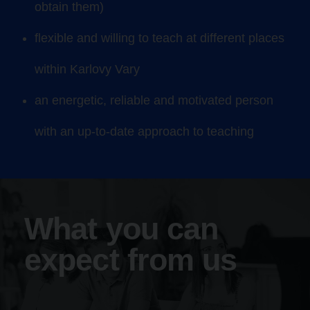
obtain them)
flexible and willing to teach at different places
within Karlovy Vary
an energetic, reliable and motivated person
with an up-to-date approach to teaching
What you can
expect from us