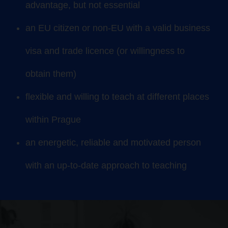
advantage, but not essential
an EU citizen or non-EU with a valid business
visa and trade licence (or willingness to
obtain them)
flexible and willing to teach at different places
within Prague
an energetic, reliable and motivated person
with an up-to-date approach to teaching