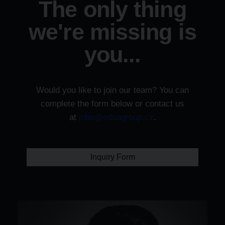
The only thing
we're missing is
you...
Would you like to join our team? You can
complete the form below or contact us
at
jobs@eduagroup.cz
.
Inquiry Form