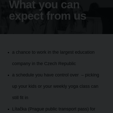
What you can
expect from us
a chance to work in the largest education
company in the Czech Republic
a schedule you have control over – picking
up your kids or your weekly yoga class can
still fit in
Lítačka (Prague public transport pass) for