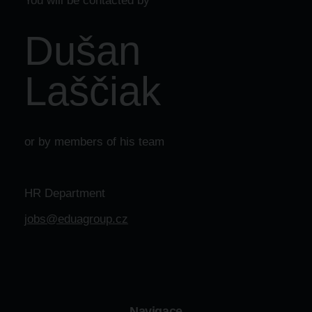
You will be contacted by
Dušan
Laščiak
or by members of his team
HR Department
jobs@eduagroup.cz
Navigace