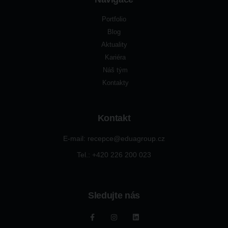
Portfolio
Blog
Aktuality
Kariéra
Náš tým
Kontakty
Kontakt
E-mail: recepce@eduagroup.cz
Tel.: +420
226 200 023
Sledujte nás