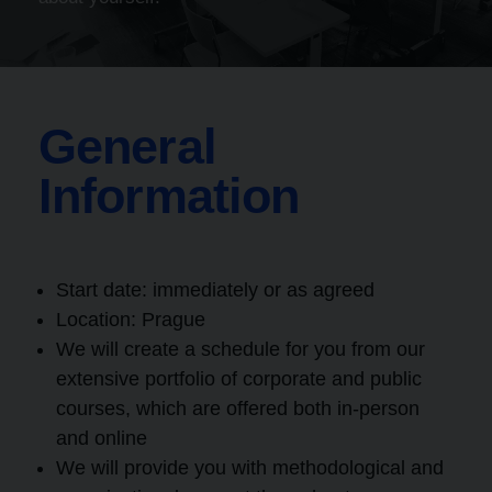
General
Information
Start date: immediately or as agreed
Location:
Prague
We will create a schedule for you from our
extensive portfolio of corporate and public
courses, which are offered both in-person
and online
We will provide you with methodological and