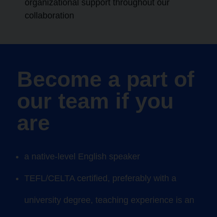
organizational support throughout our
collaboration
Become a part of
our team if you
are
a native-level
English
speaker
TEFL/CELTA certified
, preferably with a
university degree, teaching
experience is an