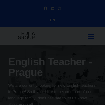
EN
English Teacher -
Prague
We are currently looking for new English teachers
in Prague! So if you’d like to become part of our
language family, don’t hesitate to let us know
about yourself.