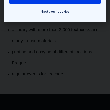
when you join as well as regular workshops
Nastavení cookies
throughout the year
a library with more than 3 000 textbooks and
ready-to-use materials
printing and copying at different locations in
Prague
regular events for teachers