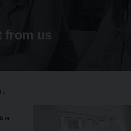
 from us
the
ds or