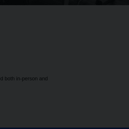
ed both in-person and