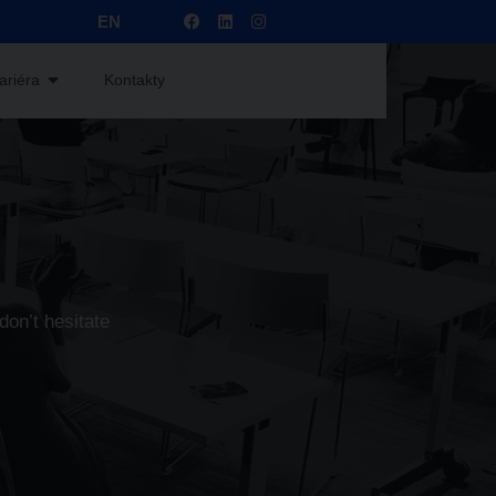
EN
ariéra
Kontakty
don’t hesitate