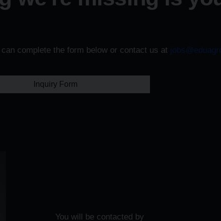
u can complete the form below or contact us at
jobs@eduagr
Inquiry Form
You will be contacted by