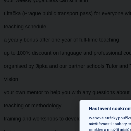
your weekly yoga class can still fit in
Lítačka (Prague public transport pass) for everyone with
teaching schedule
a yearly bonus
after one year of full-time teaching
up to 100% discount on language and professional co
organised by Jipka and our partner schools Tutor and 
Vision
your own mentor to help you with any questions about
teaching or methodology
Nastavení soukrom
Webové stránky používaj
training and workshops to develop your teaching skills –
návštěvnosti soubory co
cookies a použití údajů