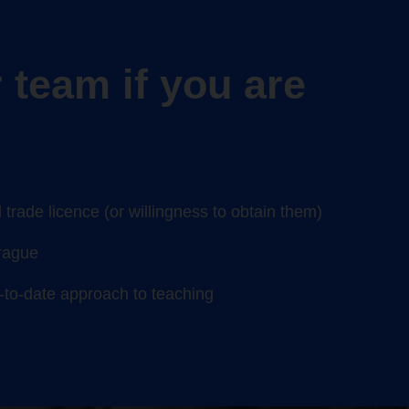
 team if you are
trade licence (or willingness to obtain them)
Prague
p-to-date approach to teaching