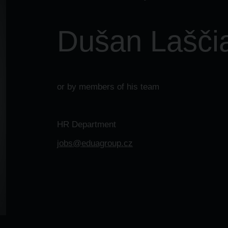
Dušan Lašči
or by members of his team
HR Department
jobs@eduagroup.cz