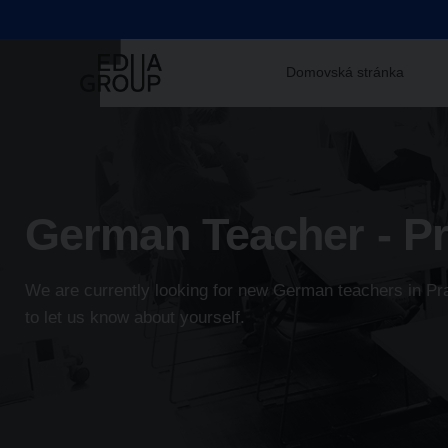
Domovská stránka
German Teacher - P
We are currently looking for new German teachers in Prag
to let us know about yourself.