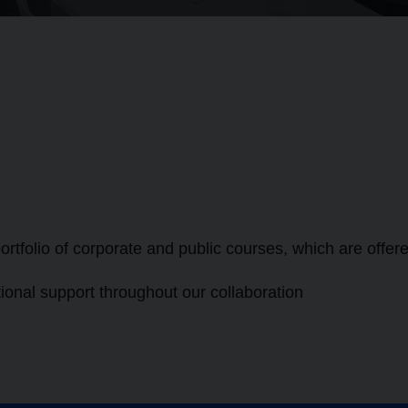
ortfolio of corporate and public courses, which are offer
ional support throughout our collaboration