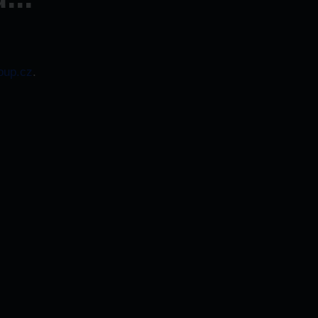
oup.cz
.