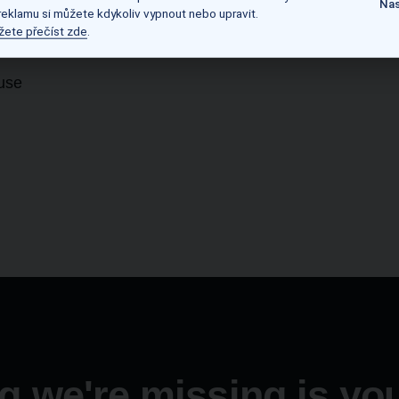
Nas
 reklamu si můžete kdykoliv vypnout nebo upravit.
žete přečíst zde
.
-use
g we're missing is you