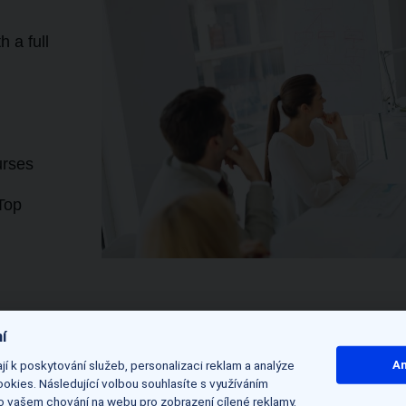
 a full
urses
Top
í
í k poskytování služeb, personalizaci reklam a analýze
An
 initial
okies. Následující volbou souhlasíte s využíváním
 o vašem chování na webu pro zobrazení cílené reklamy.