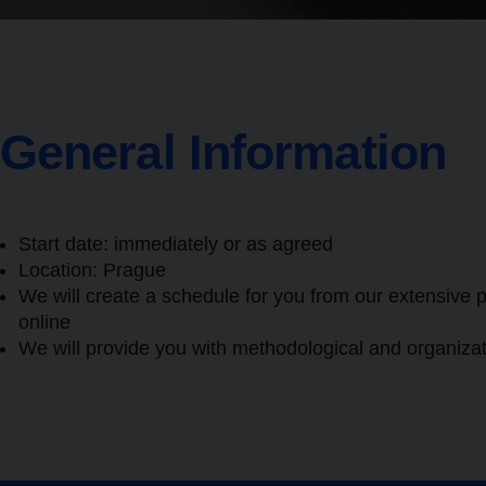
General Information
Start date: immediately or as agreed
Location:
Prague
We will create a schedule for you from our extensive p
online
We will provide you with methodological and organizat