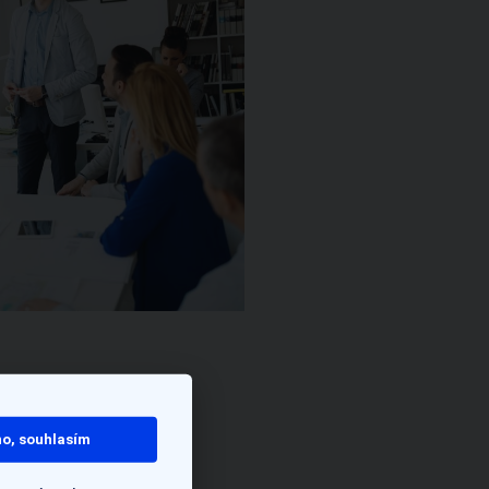
o, souhlasím