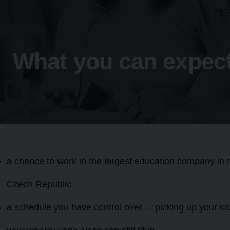
What you can expect
a chance to work in the largest education company in 
Czech Republic
a schedule you have control over – picking up your ki