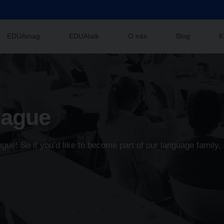
EDUAmag
EDUAtalk
O nás
Blog
K
rague
ue! So if you’d like to become part of our language family, 