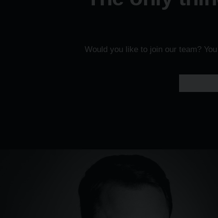
Would you like to join our team? Yo