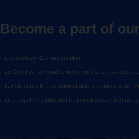
Become a part of our
a native-level
German
speaker
an EU citizen or non-EU with a valid business visa and 
flexible and willing to teach at different places
within 
an energetic, reliable and motivated person with an u