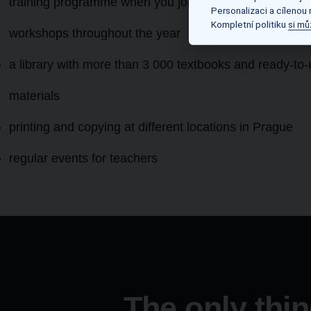
training programme when you join as well as regular
Personalizaci a cílenou
Kompletní politiku
si mů
workshops throughout the year
a library with more than 3 000 textbooks and ready-to
materials
printing and copying at different locations in Prague
regular events for teachers
The only thin